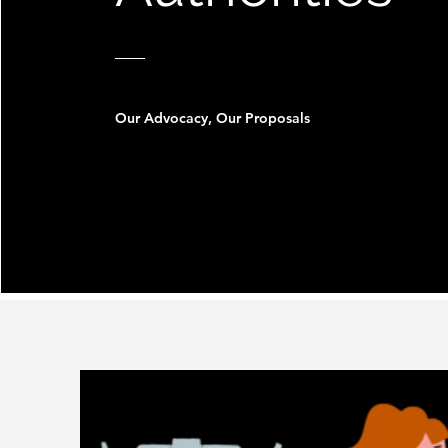
Our Advocacy, Our Proposals