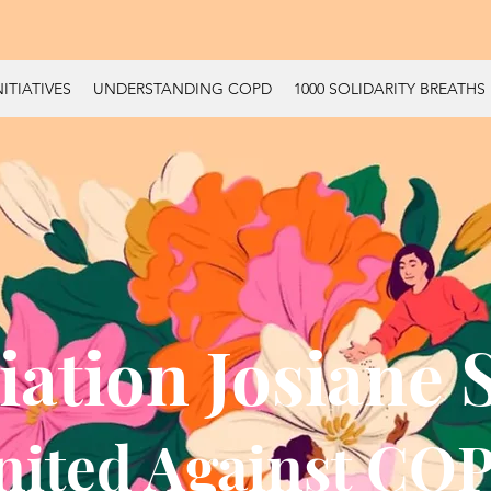
ITIATIVES
UNDERSTANDING COPD
1000 SOLIDARITY BREATHS
iation Josiane 
nited Against CO