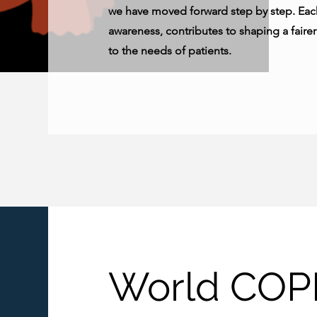
we have moved forward step by step. Each
awareness, contributes to shaping a faire
to the needs of patients.
World COP