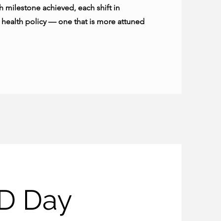
 milestone achieved, each shift in
r health policy — one that is more attuned
D Day