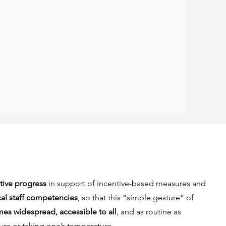
ative progress
in support of incentive-based measures and
al staff competencies
, so that this “simple gesture” of
s widespread, accessible to all
, and as routine as
re or taking one’s temperature.