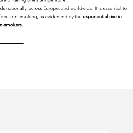
nationally, across Europe, and worldwide. It is essential to
focus on smoking, as evidenced by the
exponential rise in
n-smokers
.