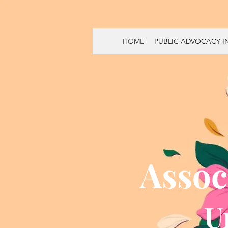
HOME
PUBLIC ADVOCACY IN
Assoc
U