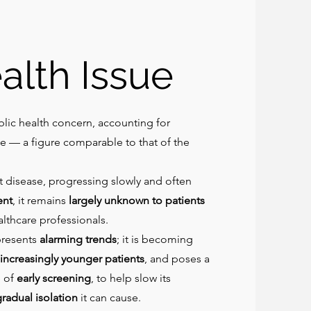
alth Issue
lic health concern, accounting for
e — a figure comparable to that of the
nt disease, progressing slowly and often
ent
, it remains
largely unknown to patients
lthcare professionals.
presents
alarming trends
; it is becoming
increasingly younger patients
, and poses a
 of
early screening
, to help slow its
radual isolation
it can cause.