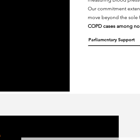
Our commitment extends 
move beyond the sole 
COPD cases among no
Parliamentary Support