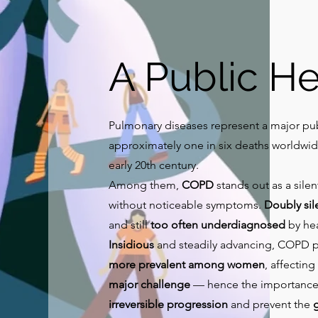
A Public He
Pulmonary diseases represent a major pub
approximately one in six deaths worldwid
early 20th century.
Among them,
COPD
stands out as a sile
without noticeable symptoms.
Doubly sil
and still
too often underdiagnosed
by hea
Insidious
and steadily advancing, COPD 
more prevalent among women
, affecting
major challenge
— hence the importance
irreversible progression
and prevent the
g