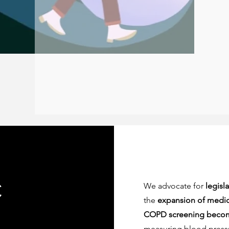
c
We advocate for
legisl
the
expansion of medic
COPD screening become
measuring blood pressu