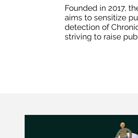
Founded in 2017, th
aims to sensitize pu
detection of Chroni
striving to raise pu