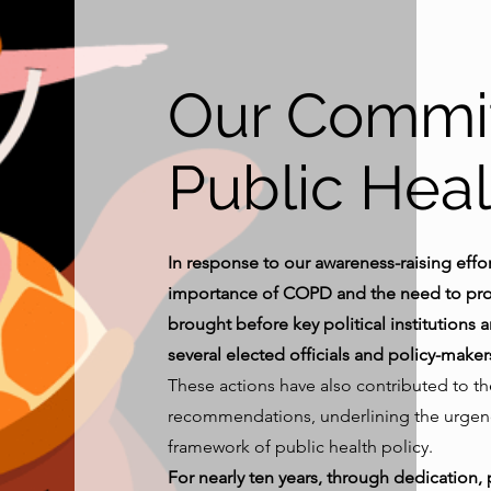
Our Commi
Public Heal
In response to our awareness-raising effort
importance of COPD and the need to prom
brought before key political institutions
several elected officials and policy-maker
These actions have also contributed to t
recommendations, underlining the urgency
framework of public health policy.
For nearly ten years, through dedication