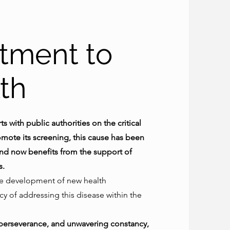
tment to
th
s with public authorities on the critical
ote its screening, this cause has been
 and now benefits from the support of
s.
he development of new health
 of addressing this disease within the
, perseverance, and unwavering constancy,