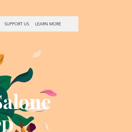
SUPPORT US
LEARN MORE
Salone
PD