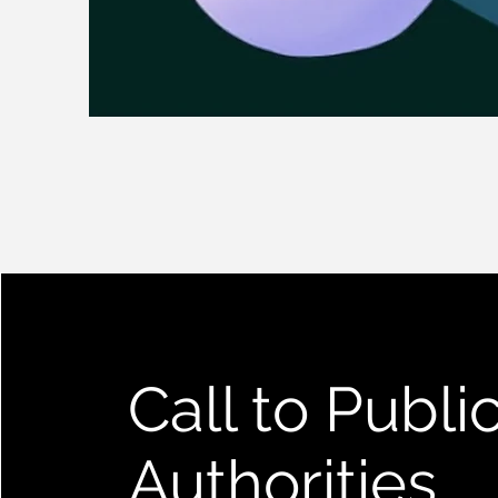
Call to Publi
Authorities