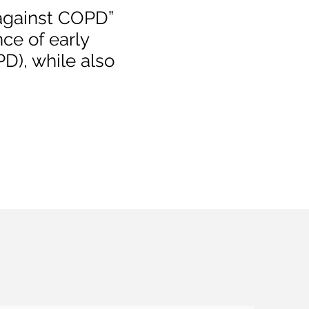
 against COPD”
nce of early
D), while also