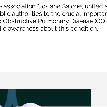
e association “Josiane Salone, united
blic authorities to the crucial importa
c Obstructive Pulmonary Disease (COP
blic awareness about this condition.